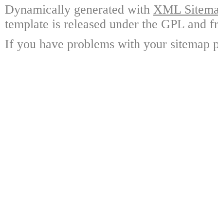
Dynamically generated with
XML Sitemap
template is released under the GPL and fr
If you have problems with your sitemap p