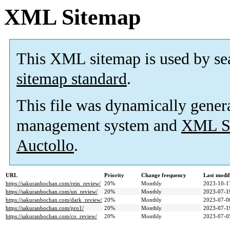
XML Sitemap
This XML sitemap is used by se
sitemap standard
.
This file was dynamically gener
management system and
XML Si
Auctollo
.
URL
Priority
Change frequency
Last modi
https://sakuranbochan.com/rein_review/
20%
Monthly
2023-10-1
https://sakuranbochan.com/un_review/
20%
Monthly
2023-07-1
https://sakuranbochan.com/dark_review/
20%
Monthly
2023-07-0
https://sakuranbochan.com/pro1/
20%
Monthly
2023-07-1
https://sakuranbochan.com/co_review/
20%
Monthly
2023-07-0